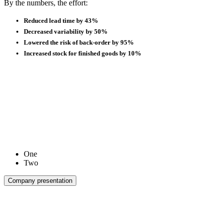
By the numbers, the effort:
Reduced lead time by 43%
Decreased variability by 50%
Lowered the risk of back-order by 95%
Increased stock for finished goods by 10%
One
Two
Company presentation