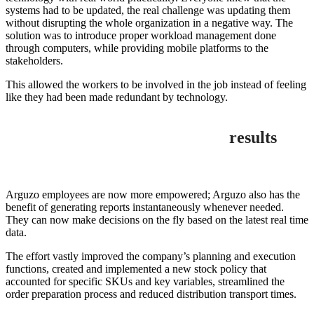
systems had to be updated, the real challenge was updating them
without disrupting the whole organization in a negative way. The
solution was to introduce proper workload management done
through computers, while providing mobile platforms to the
stakeholders.
This allowed the workers to be involved in the job instead of feeling
like they had been made redundant by technology.
results
Arguzo employees are now more empowered; Arguzo also has the
benefit of generating reports instantaneously whenever needed.
They can now make decisions on the fly based on the latest real time
data.
The effort vastly improved the company’s planning and execution
functions, created and implemented a new stock policy that
accounted for specific SKUs and key variables, streamlined the
order preparation process and reduced distribution transport times.