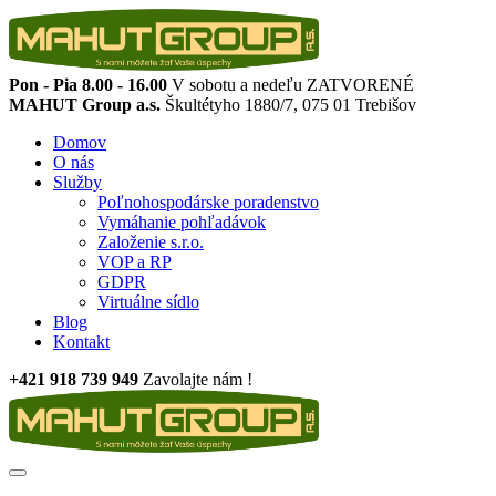
Pon - Pia 8.00 - 16.00
V sobotu a nedeľu ZATVORENÉ
MAHUT Group a.s.
Škultétyho 1880/7, 075 01 Trebišov
Domov
O nás
Služby
Poľnohospodárske poradenstvo
Vymáhanie pohľadávok
Založenie s.r.o.
VOP a RP
GDPR
Virtuálne sídlo
Blog
Kontakt
+421 918 739 949
Zavolajte nám !