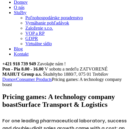
Domov
O nás
Služby
Poľnohospodárske poradenstvo
Vymáhanie pohľadávok
Založenie s.r.o.
VOP a RP
GDPR
Virtuálne sídlo
Blog
Kontakt
+421 918 739 949
Zavolajte nám !
Pon - Pia 8.00 - 16.00
V sobotu a nedeľu ZATVORENÉ
MAHUT Group a.s.
Škultétyho 1880/7, 075 01 Trebišov
Domov
Consumer Products
Pricing games: A technology company
boast
Pricing games: A technology company
boast
Surface Transport & Logistics
For one leading pharmaceutical laboratory, success
and double-digit sales growth came with a cost: an