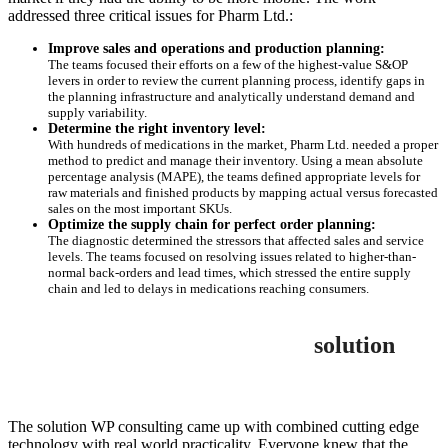
addressed three critical issues for Pharm Ltd.:
Improve sales and operations and production planning:
The teams focused their efforts on a few of the highest-value S&OP
levers in order to review the current planning process, identify gaps in
the planning infrastructure and analytically understand demand and
supply variability.
Determine the right inventory level:
With hundreds of medications in the market, Pharm Ltd. needed a proper
method to predict and manage their inventory. Using a mean absolute
percentage analysis (MAPE), the teams defined appropriate levels for
raw materials and finished products by mapping actual versus forecasted
sales on the most important SKUs.
Optimize the supply chain for perfect order planning:
The diagnostic determined the stressors that affected sales and service
levels. The teams focused on resolving issues related to higher-than-
normal back-orders and lead times, which stressed the entire supply
chain and led to delays in medications reaching consumers.
solution
The solution WP consulting came up with combined cutting edge
technology with real world practicality. Everyone knew that the