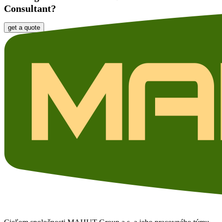
Consultant?
get a quote