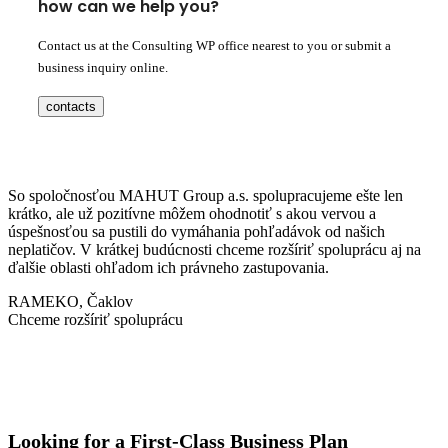
how can we help you?
Contact us at the Consulting WP office nearest to you or submit a
business inquiry online.
contacts
So spoločnosťou MAHUT Group a.s. spolupracujeme ešte len
krátko, ale už pozitívne môžem ohodnotiť s akou vervou a
úspešnosťou sa pustili do vymáhania pohľadávok od našich
neplatičov. V krátkej budúcnosti chceme rozšíriť spoluprácu aj na
ďalšie oblasti ohľadom ich právneho zastupovania.
RAMEKO, Čaklov
Chceme rozšíriť spoluprácu
Looking for a First-Class Business Plan