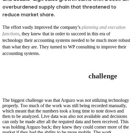
overburdened supply chain that threatened to
reduce market share.
The effort vastly improved the company’s
planning and execution
functions
, they knew that in order to succeed in this era of
technology their accounting systems needed to be much more robust
than what they are. They turned to WP consulting to improve their
accounting systems.
challenge
The biggest challenge was that Arguzo was not utilizing technology
properly. Too much of the work was still being recorded manually,
which meant that the numbers took a long time to note down and
then to be analyzed. Live data was also not available and decisions
can only be made after all the required data and been received. This
was holding Arguzo back; they knew they could corner more of the
market if they had the ability to be more mobile. The work