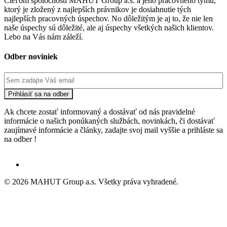
Cieľom spoločnosti MAHUT Group a.s. a jeho pracovného týmu,
ktorý je zložený z najlepších právnikov je dosiahnutie tých
najlepších pracovných úspechov. No dôležitým je aj to, že nie len
naše úspechy sú dôležité, ale aj úspechy všetkých našich klientov.
Lebo na Vás nám záleží.
Odber noviniek
Ak chcete zostať informovaný a dostávať od nás pravidelné
informácie o našich ponúkaných službách, novinkách, či dostávať
zaujímavé informácie a články, zadajte svoj mail vyššie a prihláste sa
na odber !
© 2026 MAHUT Group a.s. Všetky práva vyhradené.